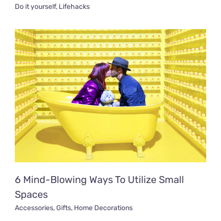
Do it yourself
,
Lifehacks
6 Mind-Blowing Ways To Utilize Small
Spaces
Accessories
,
Gifts
,
Home Decorations