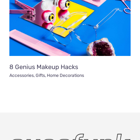
8 Genius Makeup Hacks
Accessories
,
Gifts
,
Home Decorations