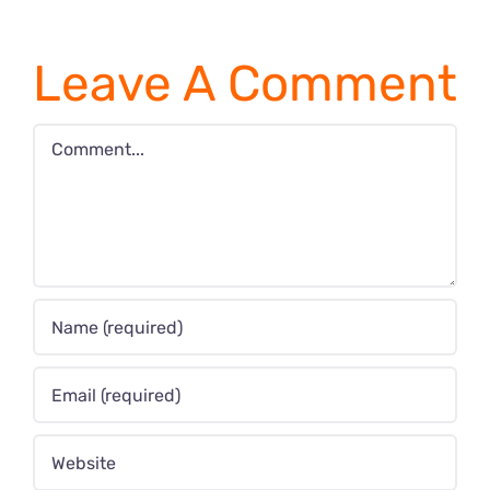
Leave A Comment
Comment