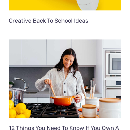
Creative Back To School Ideas
12 Things You Need To Know If You Own A