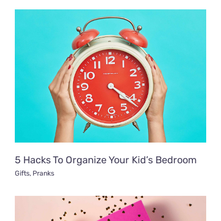
5 Hacks To Organize Your Kid’s Bedroom
Gifts
,
Pranks