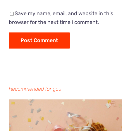
Save my name, email, and website in this
browser for the next time I comment.
Recommended for you