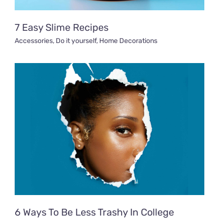
7 Easy Slime Recipes
Accessories
,
Do it yourself
,
Home Decorations
6 Ways To Be Less Trashy In College