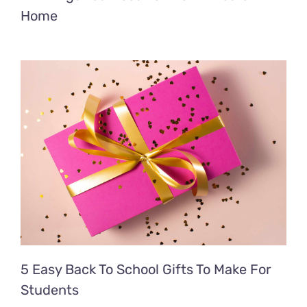
Home
5 Easy Back To School Gifts To Make For
Students