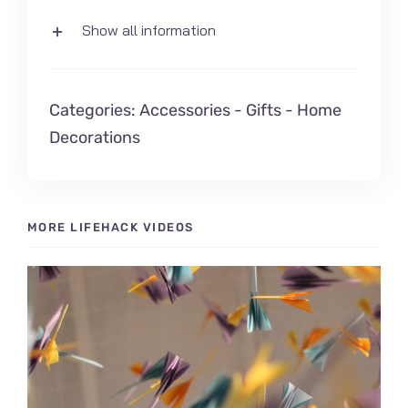
Show all information
Categories:
Accessories
-
Gifts
-
Home
Decorations
MORE LIFEHACK VIDEOS