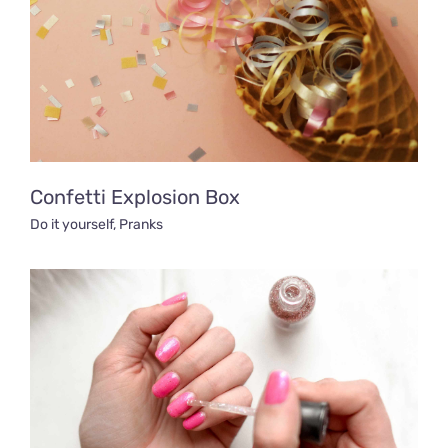
Confetti Explosion Box
Do it yourself
,
Pranks