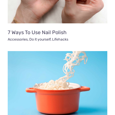
7 Ways To Use Nail Polish
Accessories
,
Do it yourself
,
Lifehacks