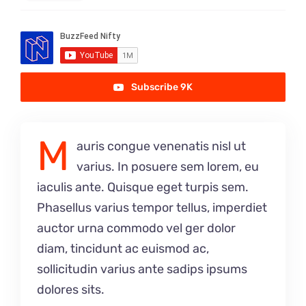
Subscribe 9K
M
auris congue venenatis nisl ut
varius. In posuere sem lorem, eu
iaculis ante. Quisque eget turpis sem.
Phasellus varius tempor tellus, imperdiet
auctor urna commodo vel ger dolor
diam, tincidunt ac euismod ac,
sollicitudin varius ante sadips ipsums
dolores sits.