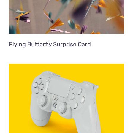
Flying Butterfly Surprise Card