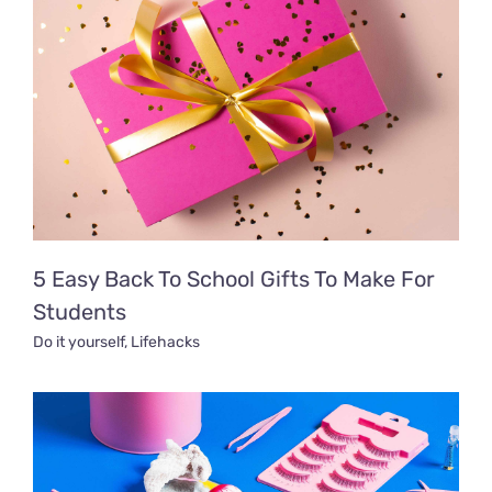
5 Easy Back To School Gifts To Make For
Students
Do it yourself
,
Lifehacks