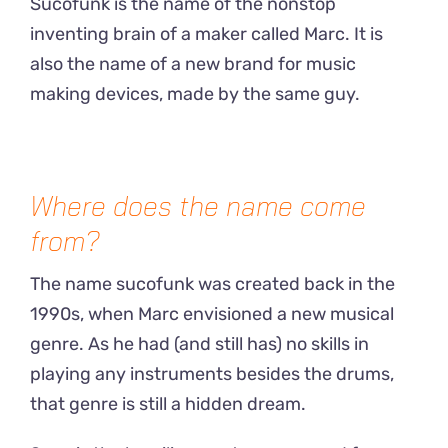
Sucofunk is the name of the nonstop
inventing brain of a maker called Marc. It is
also the name of a new brand for music
making devices, made by the same guy.
Where does the name come
from?
The name sucofunk was created back in the
1990s, when Marc envisioned a new musical
genre. As he had (and still has) no skills in
playing any instruments besides the drums,
that genre is still a hidden dream.