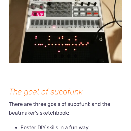
The goal of sucofunk
There are three goals of sucofunk and the
beatmaker’s sketchbook:
Foster DIY skills in a fun way