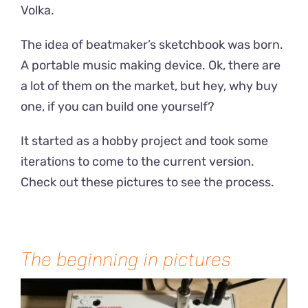
Volka.
The idea of beatmaker’s sketchbook was born.
A portable music making device. Ok, there are
a lot of them on the market, but hey, why buy
one, if you can build one yourself?
It started as a hobby project and took some
iterations to come to the current version.
Check out these pictures to see the process.
The beginning in pictures