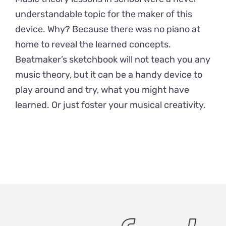
understandable topic for the maker of this
device. Why? Because there was no piano at
home to reveal the learned concepts.
Beatmaker’s sketchbook will not teach you any
music theory, but it can be a handy device to
play around and try, what you might have
learned. Or just foster your musical creativity.