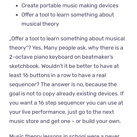
Create portable music making devices
Offer a tool to learn something about
musical theory
„Offer a tool to learn something about musical
theory“? Yes. Many people ask, why there is a
2-octave piano keyboard on beatmaker’s
sketchbook. Wouldn’t it be better to have at
least 16 buttons in a row to have a real
sequencer? The answer is no, because the
goal is not to copy already existing devices. If
you want a 16 step sequencer you can use at
your live performance, just go to the next
music store and get one – or build your own.
Music theory lessons in school were a never