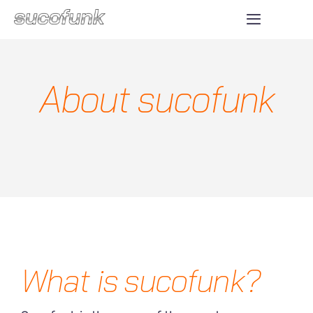
Skip
Toggle
to
Navigatio
ABOUT
content
About sucofunk
SHOP
DONATE
CONTACT
What is sucofunk?