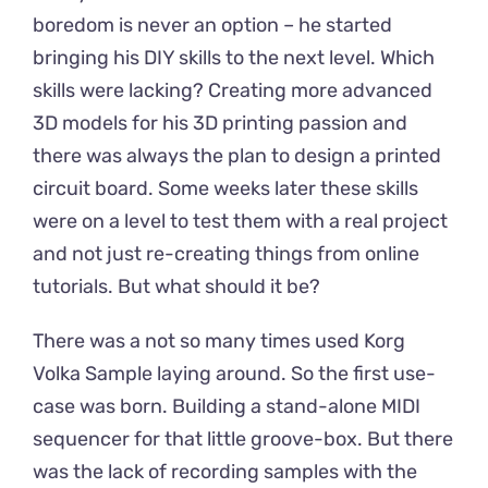
boredom is never an option – he started
bringing his DIY skills to the next level. Which
skills were lacking? Creating more advanced
3D models for his 3D printing passion and
there was always the plan to design a printed
circuit board. Some weeks later these skills
were on a level to test them with a real project
and not just re-creating things from online
tutorials. But what should it be?
There was a not so many times used Korg
Volka Sample laying around. So the first use-
case was born. Building a stand-alone MIDI
sequencer for that little groove-box. But there
was the lack of recording samples with the