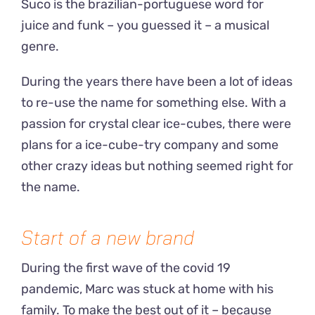
Suco is the brazilian-portuguese word for
juice and funk – you guessed it – a musical
genre.
During the years there have been a lot of ideas
to re-use the name for something else. With a
passion for crystal clear ice-cubes, there were
plans for a ice-cube-try company and some
other crazy ideas but nothing seemed right for
the name.
Start of a new brand
During the first wave of the covid 19
pandemic, Marc was stuck at home with his
family. To make the best out of it – because