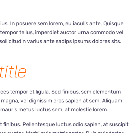
ius. In posuere sem lorem, eu iaculis ante. Quisque
s tempor tellus, imperdiet auctor urna commodo vel
sollicitudin varius ante sadips ipsums dolores sits.
title
rices tempor et ligula. Sed finibus, sem elementum
 magna, vel dignissim eros sapien at sem. Aliquam
 mauris metus luctus sem, at molestie lorem.
t finibus. Pellentesque luctus odio sapien, at suscipit