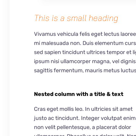
This is a small heading
Vivamus vehicula felis eget lectus laoree
mi malesuada non. Duis elementum cursus 
sed sapien tincidunt ultrices tempor et 
ipsum nisi ullamcorper magna, vel digni
sagittis fermentum, mauris metus luctus
Nested column with a title & text
Cras eget mollis leo. In ultricies sit amet
justo ac tincidunt. Integer volutpat enim
non velit pellentesque, a placerat dolor