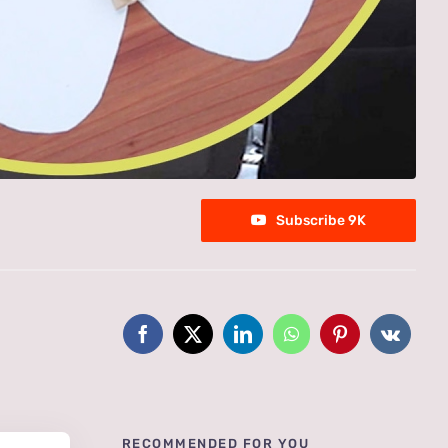
Subscribe 9K
RECOMMENDED FOR YOU