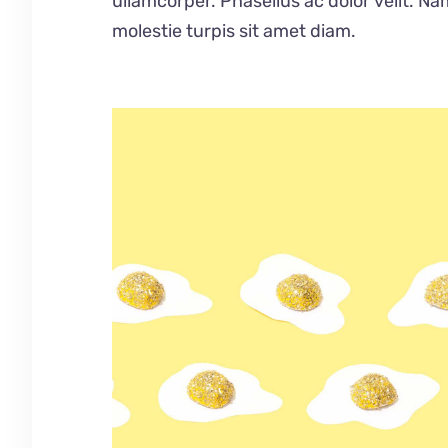
ullamcorper. Phasellus ac dolor velit. Na
molestie turpis sit amet diam.