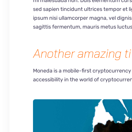
mi malesuada non. Duis elementum cursus 
sed sapien tincidunt ultrices tempor et 
ipsum nisi ullamcorper magna, vel digni
sagittis fermentum, mauris metus luctus
Another amazing ti
Moneda is a mobile-first cryptocurrency
accessibility in the world of cryptocurre