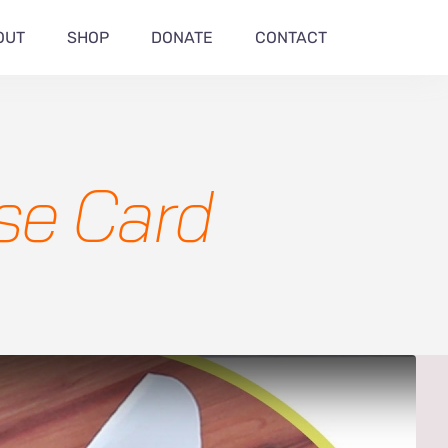
OUT
SHOP
DONATE
CONTACT
ise Card