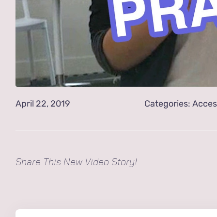
April 22, 2019
Categories:
Acces
Share This New Video Story!