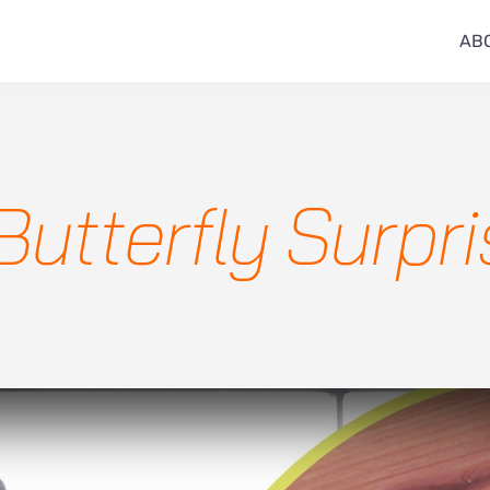
AB
Butterfly Surpr