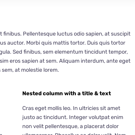
t finibus. Pellentesque luctus odio sapien, at suscipit
auctor. Morbi quis mattis tortor. Duis quis tortor
ligula. Sed finibus, sem elementum tincidunt tempor,
ssim eros sapien at sem. Aliquam interdum, ante eget
 sem, at molestie lorem.
Nested column with a title & text
Cras eget mollis leo. In ultricies sit amet
justo ac tincidunt. Integer volutpat enim
non velit pellentesque, a placerat dolor