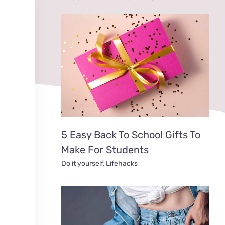
5 Easy Back To School Gifts To
Make For Students
Do it yourself
,
Lifehacks