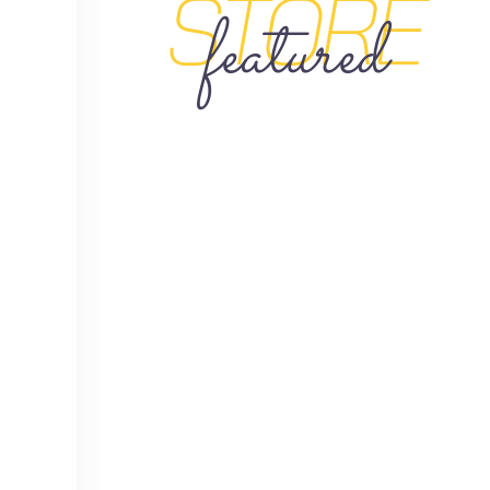
STORE
featured