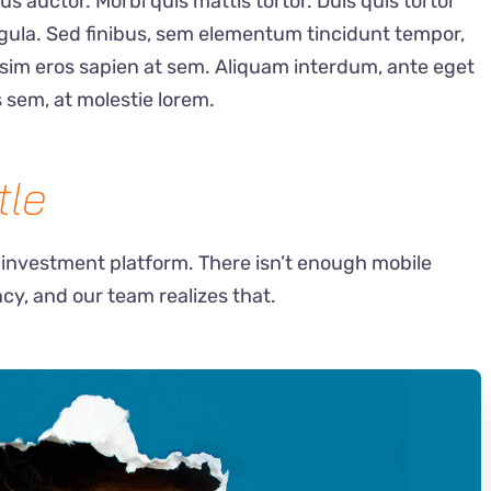
auctor. Morbi quis mattis tortor. Duis quis tortor
ligula. Sed finibus, sem elementum tincidunt tempor,
ssim eros sapien at sem. Aliquam interdum, ante eget
 sem, at molestie lorem.
tle
 investment platform. There isn’t enough mobile
ncy, and our team realizes that.