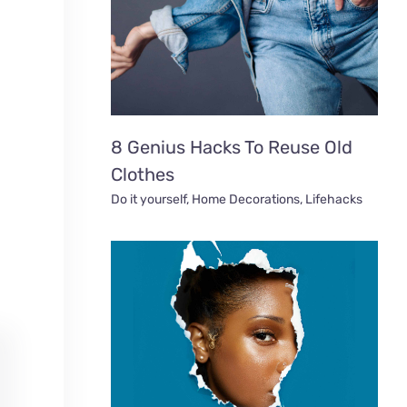
8 Genius Hacks To Reuse Old
Clothes
Do it yourself
,
Home Decorations
,
Lifehacks