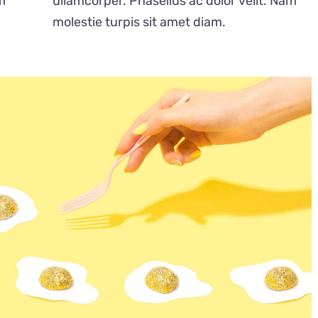
m
ullamcorper. Phasellus ac dolor velit. Nam
molestie turpis sit amet diam.