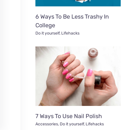
6 Ways To Be Less Trashy In
College
Do it yourself
,
Lifehacks
7 Ways To Use Nail Polish
Accessories
,
Do it yourself
,
Lifehacks