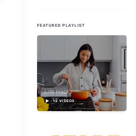
FEATURED PLAYLIST
Life Hacks
12 VIDEOS