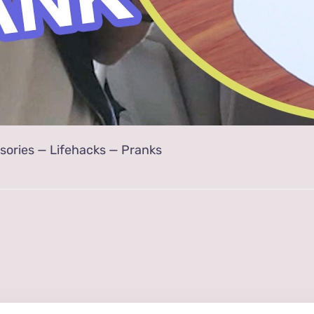
sories
—
Lifehacks
—
Pranks