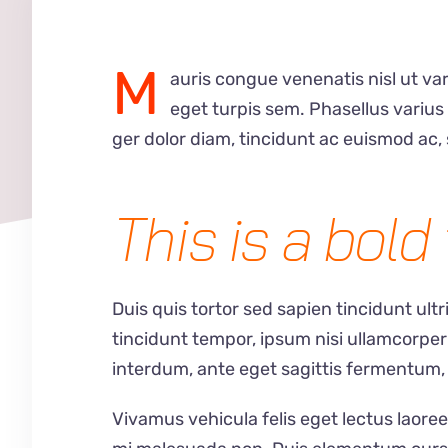
M
auris congue venenatis nisl ut var
eget turpis sem. Phasellus variu
ger dolor diam, tincidunt ac euismod ac, 
This is a bold 
Duis quis tortor sed sapien tincidunt ult
tincidunt tempor, ipsum nisi ullamcorper
interdum, ante eget sagittis fermentum,
Vivamus vehicula felis eget lectus laoree