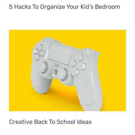
5 Hacks To Organize Your Kid’s Bedroom
Creative Back To School Ideas