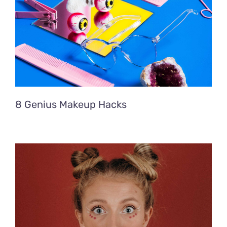
8 Genius Makeup Hacks