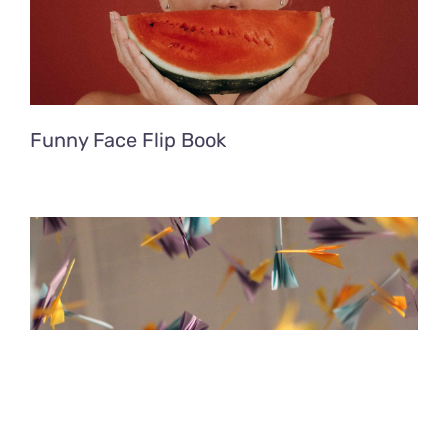
Funny Face Flip Book