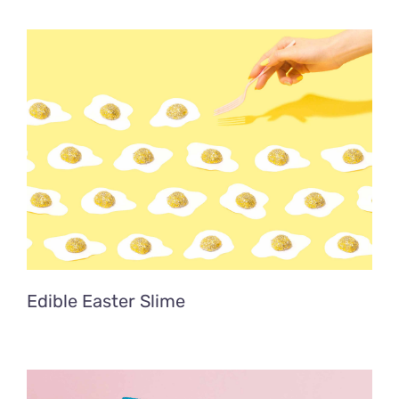
Edible Easter Slime