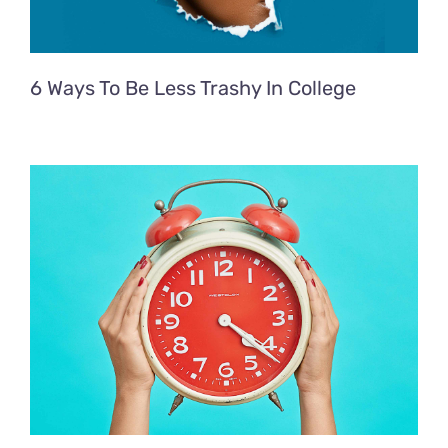
6 Ways To Be Less Trashy In College