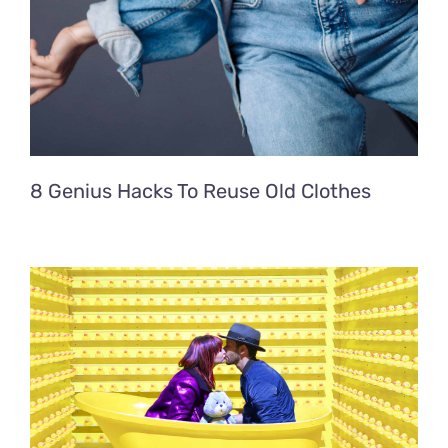
8 Genius Hacks To Reuse Old Clothes