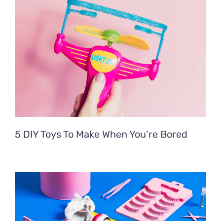
5 DIY Toys To Make When You’re Bored