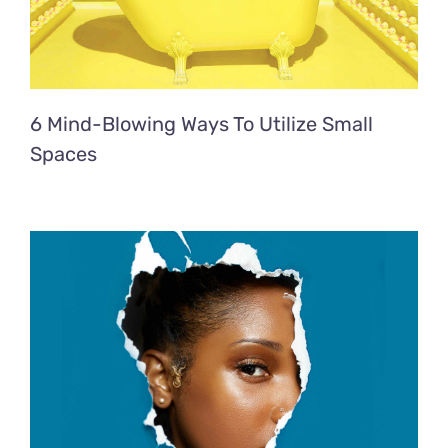
6 Mind-Blowing Ways To Utilize Small
Spaces