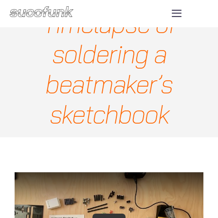
Skip
Timelapse of
Toggle
to
Navigatio
ABOUT
content
soldering a
SHOP
beatmaker’s
DONATE
sketchbook
CONTACT